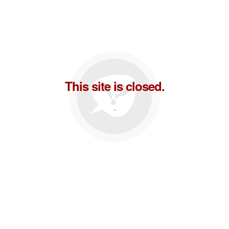
This site is closed.
.